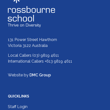
131 Power Street Hawthorn
Victoria 3122 Australia
Local Callers
(03) 9819 4611
International Callers
+613 9819 4611
Website by
DMC Group
QUICKLINKS
Staff Login