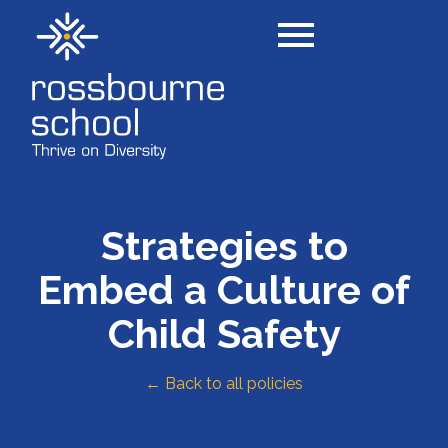
Strategies to
Embed a Culture of
Child Safety
← Back to all policies