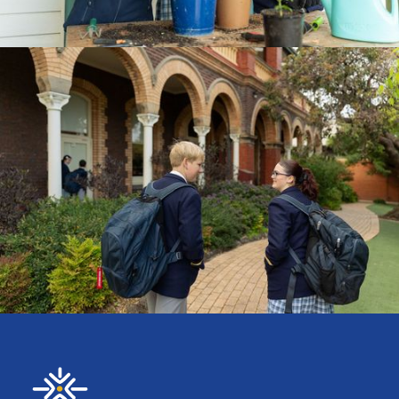
CURRICULUM
ENROLMENTS