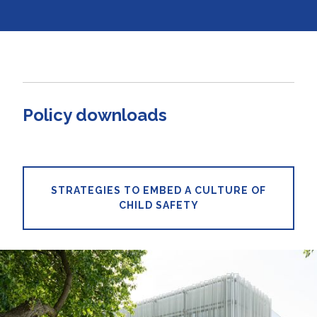
Policy downloads
STRATEGIES TO EMBED A CULTURE OF
CHILD SAFETY