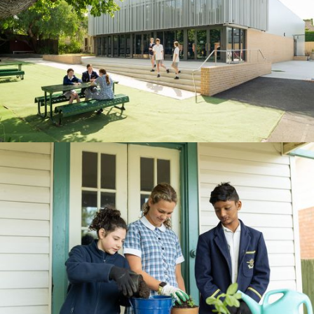
BOOK A TOUR