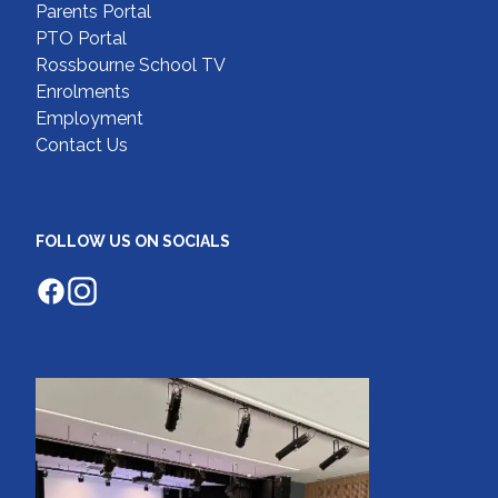
Parents Portal
PTO Portal
Rossbourne School TV
Enrolments
Employment
Contact Us
FOLLOW US ON SOCIALS