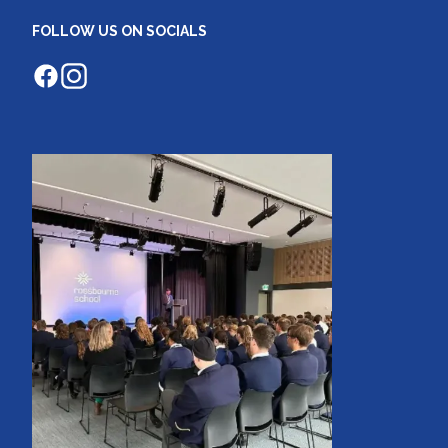
FOLLOW US ON SOCIALS