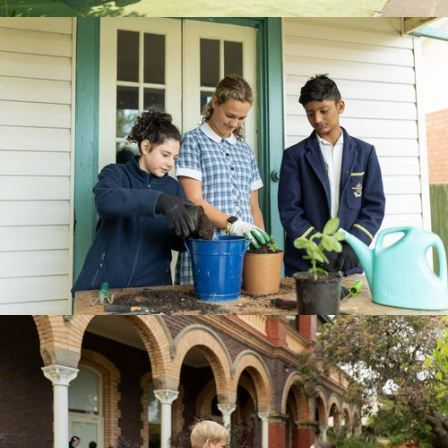
BOOK A TOUR
CURRICULUM