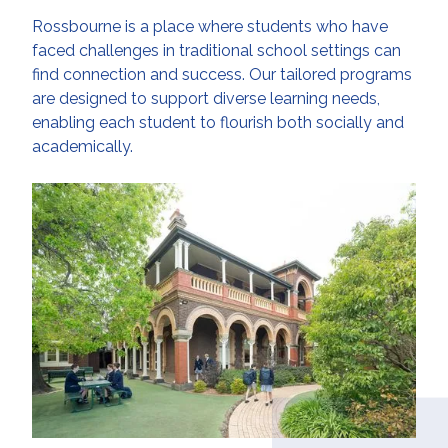
Rossbourne is a place where students who have
faced challenges in traditional school settings can
find connection and success. Our tailored programs
are designed to support diverse learning needs,
enabling each student to flourish both socially and
academically.