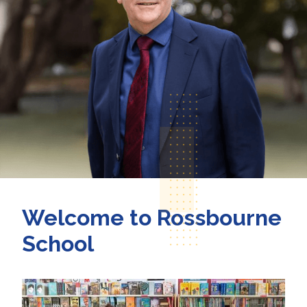
Welcome to Rossbourne
School