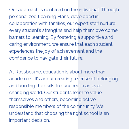
Our approach is centered on the individual. Through
personalized Learning Plans, developed in
collaboration with families, our expert staff nurture
every student’s strengths and help them overcome
barriers to learning. By fostering a supportive and
caring environment, we ensure that each student
experiences the joy of achievement and the
confidence to navigate their future.
At Rossbourne, education is about more than
academics. It’s about creating a sense of belonging
and building the skills to succeed in an ever-
changing world. Our students learn to value
themselves and others, becoming active,
responsible members of the community. We
understand that choosing the right school is an
important decision.