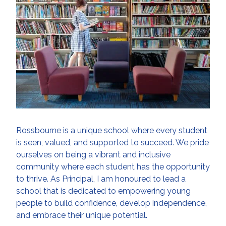
Rossbourne is a unique school where every student
is seen, valued, and supported to succeed. We pride
ourselves on being a vibrant and inclusive
community where each student has the opportunity
to thrive. As Principal, I am honoured to lead a
school that is dedicated to empowering young
people to build confidence, develop independence,
and embrace their unique potential.