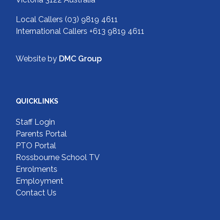
Local Callers
(03) 9819 4611
International Callers
+613 9819 4611
Website by
DMC Group
QUICKLINKS
Staff Login
Parents Portal
PTO Portal
Rossbourne School TV
Enrolments
Employment
Contact Us