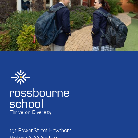
ENROLMENTS
131 Power Street Hawthorn
Victoria 3122 Australia