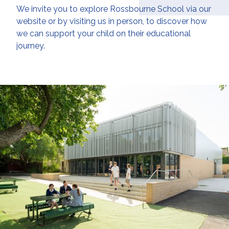
We invite you to explore Rossbourne School via our
website or by visiting us in person, to discover how
we can support your child on their educational
journey.