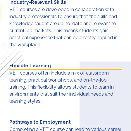
Industry-Relevant Skills
VET courses are developed in collaboration with
industry professionals to ensure that the skills and
knowledge taught are up-to-date and relevant to
current job markets. This means students gain
practical experience that can be directly applied in
the workplace.
Flexible Learning
VET courses often include a mix of classroom
learning, practical workshops, and on-the-job
training. This flexibility allows students to learn in
environments that suit their individual needs and
learning styles.
Pathways to Employment
Completing a VET course can lead to various career