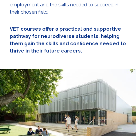
employment and the skills needed to succeed in
their chosen field.
VET courses offer a practical and supportive
pathway for neurodiverse students, helping
them gain the skills and confidence needed to
thrive in their future careers.