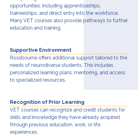
opportunities, including apprenticeships,
traineeships, and direct entry into the workforce.
Many VET courses also provide pathways to further
education and training.
Supportive Environment
Rossbourne offers additional support tailored to the
needs of neurodiverse students. This includes
personalized learning plans, mentoring, and access
to specialized resources.
Recognition of Prior Learning
VET courses can recognize and credit students for
skills and knowledge they have already acquired
through previous education, work, or life
experiences.