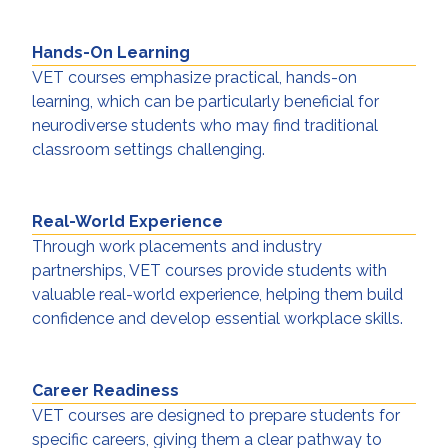
Hands-On Learning
VET courses emphasize practical, hands-on
learning, which can be particularly beneficial for
neurodiverse students who may find traditional
classroom settings challenging.
Real-World Experience
Through work placements and industry
partnerships, VET courses provide students with
valuable real-world experience, helping them build
confidence and develop essential workplace skills.
Career Readiness
VET courses are designed to prepare students for
specific careers, giving them a clear pathway to