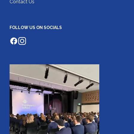
Contact Us
FOLLOW US ON SOCIALS