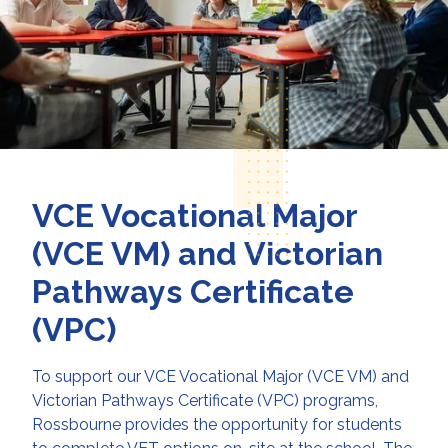
VCE Vocational Major
(VCE VM) and Victorian
Pathways Certificate
(VPC)
To support our VCE Vocational Major (VCE VM) and
Victorian Pathways Certificate (VPC) programs,
Rossbourne provides the opportunity for students