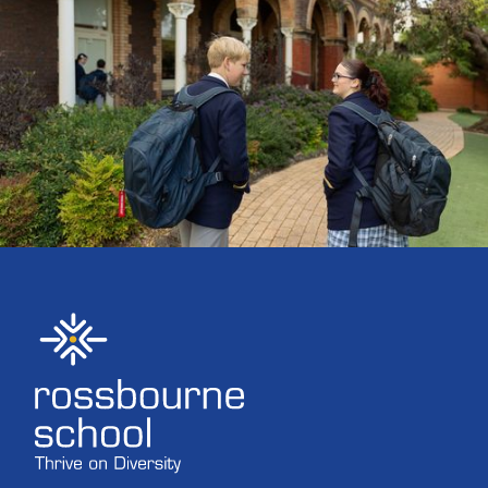
ENROLMENTS