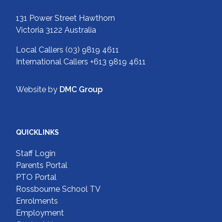
131 Power Street Hawthorn
Victoria 3122 Australia
Local Callers
(03) 9819 4611
International Callers
+613 9819 4611
Website by
DMC Group
QUICKLINKS
Staff Login
Parents Portal
PTO Portal
Rossbourne School TV
Enrolments
Employment