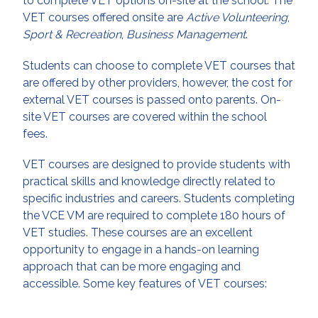
to complete VET options on-site at the school. The
VET courses offered onsite are
Active Volunteering
,
Sport & Recreation
,
Business Management
.
Students can choose to complete VET courses that
are offered by other providers, however, the cost for
external VET courses is passed onto parents. On-
site VET courses are covered within the school
fees.
VET courses are designed to provide students with
practical skills and knowledge directly related to
specific industries and careers. Students completing
the VCE VM are required to complete 180 hours of
VET studies. These courses are an excellent
opportunity to engage in a hands-on learning
approach that can be more engaging and
accessible. Some key features of VET courses: