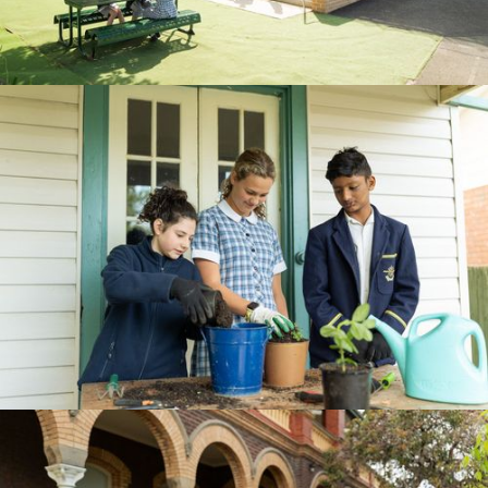
BOOK A TOUR
CURRICULUM